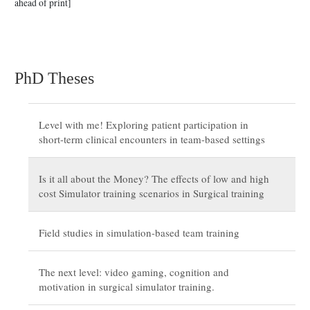
ahead of print]
PhD Theses
Level with me! Exploring patient participation in
short-term clinical encounters in team-based settings
Is it all about the Money? The effects of low and high
cost Simulator training scenarios in Surgical training
Field studies in simulation-based team training
The next level: video gaming, cognition and
motivation in surgical simulator training.