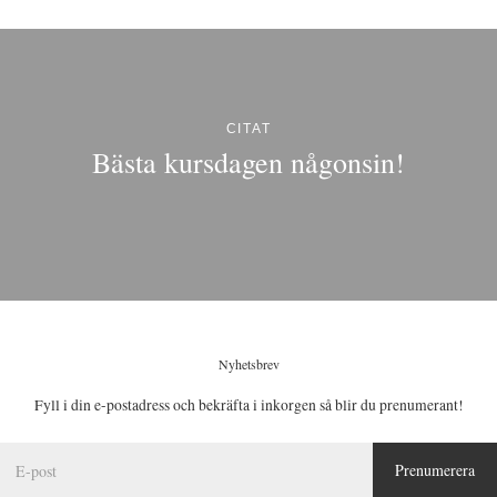
CITAT
Bästa kursdagen någonsin!
Nyhetsbrev
Fyll i din e-postadress och bekräfta i inkorgen så blir du prenumerant!
E
Prenumerera
-
p