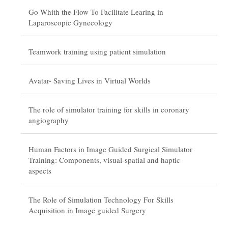
Go Whith the Flow To Facilitate Learing in
Laparoscopic Gynecology
Teamwork training using patient simulation
Avatar- Saving Lives in Virtual Worlds
The role of simulator training for skills in coronary
angiography
Human Factors in Image Guided Surgical Simulator
Training: Components, visual-spatial and haptic
aspects
The Role of Simulation Technology For Skills
Acquisition in Image guided Surgery