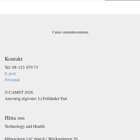
o
s
t
*
Camst simulatorcentrum
Kontakt
Tel: 08-123 879 73
E-post
Personal
© CAMST 2026
Ansvarig utgivare: Li Felländer-Tsai
Hitta oss
Technology and Health
Hälsovägen 11C plan 8 / Blickagången 20