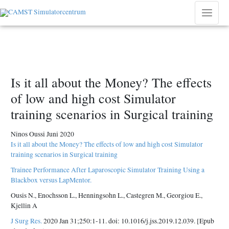
Hoppa
till
Main
innehåll
Menu
Is it all about the Money? The effects
of low and high cost Simulator
training scenarios in Surgical training
Ninos Oussi Juni 2020
Is it all about the Money? The effects of low and high cost Simulator
training scenarios in Surgical training
Trainee Performance After Laparoscopic Simulator Training Using a
Blackbox versus LapMentor.
Ousis N., Enochsson L., Henningsohn L., Castegren M., Georgiou E.,
Kjellin A
J Surg Res.
2020 Jan 31;250:1-11. doi: 10.1016/j.jss.2019.12.039. [Epub