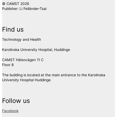
© CAMST 2026
Publisher: Li Felländer-Tsai
Find us
Technology and Health
Karolinska University Hospital, Huddinge
CAMST Hälsovägen 11 C
Floor 8
The building is located at the main entrance to the Karolinska
University Hospital Huddinge
Follow us
Facebook