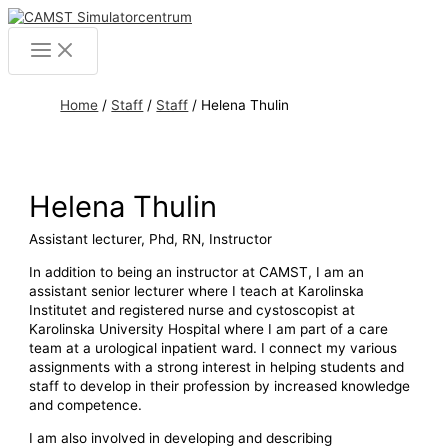
Skip
to
Main
content
Menu
Home
/
Staff
/
Staff
/
Helena Thulin
Helena Thulin
Assistant lecturer, Phd, RN, Instructor
In addition to being an instructor at CAMST, I am an
assistant senior lecturer where I teach at Karolinska
Institutet and registered nurse and cystoscopist at
Karolinska University Hospital where I am part of a care
team at a urological inpatient ward. I connect my various
assignments with a strong interest in helping students and
staff to develop in their profession by increased knowledge
and competence.
I am also involved in developing and describing