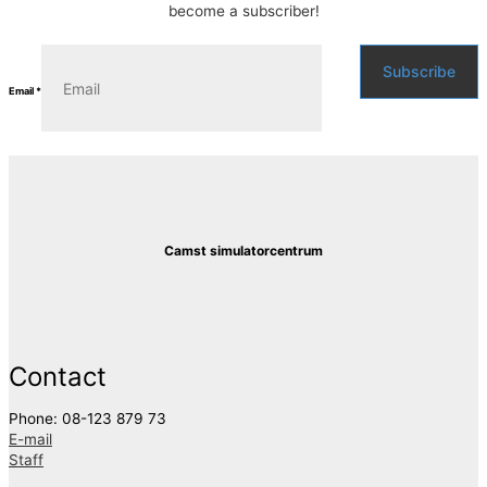
become a subscriber!
Subscribe
Email
*
Camst simulatorcentrum
Contact
Phone: 08-123 879 73
E-mail
Staff