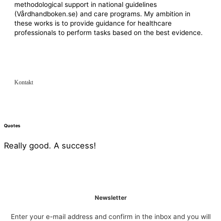
methodological support in national guidelines
(Vårdhandboken.se) and care programs. My ambition in
these works is to provide guidance for healthcare
professionals to perform tasks based on the best evidence.
Kontakt
Quotes
Really good. A success!
Newsletter
Enter your e-mail address and confirm in the inbox and you will